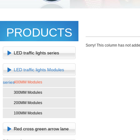
PRODUCTS
Sorry! This column has not adde
LED traffic lights series
LED traffic lights Modules
series
400MM Modules
300MM Modules
200MM Modules
100MM Modules
Red cross green arrow lane