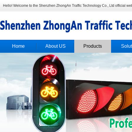
Hello! Welcome to the Shenzhen ZhongAn Traffic Technology Co., Ltd official web
Home
About US
Products
Solut