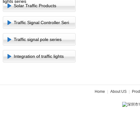
lights series
Solar Traffic Products
Traffic Signal Controller Seri
Traffic signal pole series
Integration of traffic lights
Home
|
About US
|
Prod