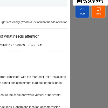
TOP
MSG
ic lights catenary (wood) a list of what needs attention
st of what needs attention
：2016/6/12 15:08:09 Click：241
gram consistent with the manufacturer's installation.
 conditions of minimum load bolt or bolts for all
 ensure the cable hardware vertical or horizontal
range lines. Confirm the location of compression