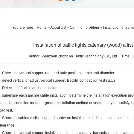
You are here：
Home
>
About US
>
Common problem
> Installation of traff
Installation of traffic lights catenary (wood) a li
Author:Shenzhen ZhongAn Traffic Technology Co., Ltd Time
. Check the vertical support required hole position, depth and diameter.
. detect vertical or adjust vertical support. Backfill compaction test status.
. Detection of cable anchor position.
. supervise each anchor cable installation, determine the installation execution pro
ince the condition for underground installation method or vendor may not satisfy the
oad test.
. Check all cables vertical support hardware installation. In the pedestrian zone to
learance.
. Check the vertical support install all horizontal catenary, transmission lines and 