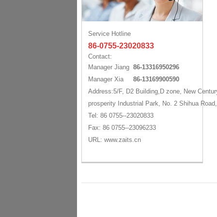
Service Hotline
86-0755-23020833
Contact:
Manager Jiang
86-13316950296
Manager Xia
86-13169900590
Address:5/F, D2 Building,D zone, New Centur
prosperity Industrial Park, No. 2 Shihua Road
Tel: 86 0755--23020833
Fax: 86 0755--23096233
URL: www.zaits.cn