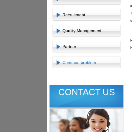
i
7
Recruitment
s
Quality Management
Partner
Common problem
CONTACT US