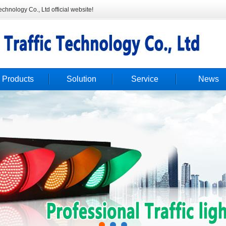
hnology Co., Ltd official website!
Products
Solution
Service
News