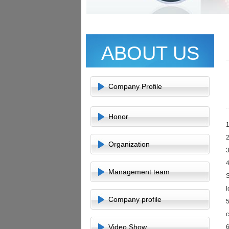
ABOUT US
Company Profile
Honor
1
2
Organization
3
4
Management team
S
l
Company profile
5
c
Video Show
6