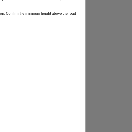
llation. Confirm the minimum height above the road