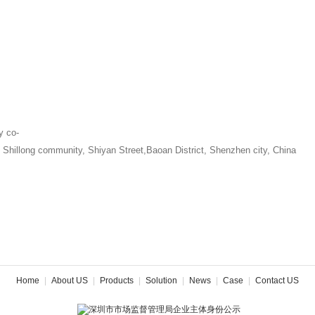
y co-
, Shillong community, Shiyan Street,Baoan District, Shenzhen city, China
Home
|
About US
|
Products
|
Solution
|
News
|
Case
|
Contact US