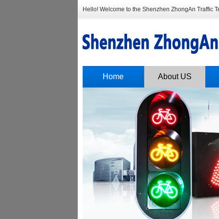
Hello! Welcome to the Shenzhen ZhongAn Traffic Tec
Home
About US