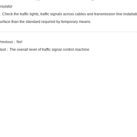
nsulator
. Check the traffic lights, traffic signals across cables and transmission line insta
urface than the standard required by temporary means.
Previous：No!
Next：
The overall level of traffic signal control machine