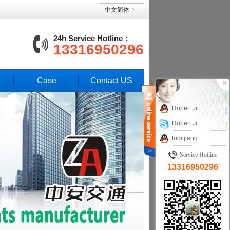
中文简体
24h Service Hotline：
13316950296
Case
Contact US
Robert Ji
Robert Ji
tom jiang
Service Hotline
13316950296