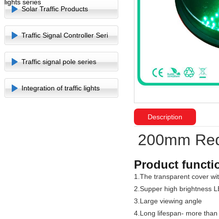
lights series
Solar Traffic Products
Traffic Signal Controller Seri
Traffic signal pole series
Integration of traffic lights
Description
200mm Red S
Product functi
1.The transparent cover with
2.Supper high brightness L
3.Large viewing angle
4.Long lifespan- more than