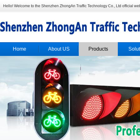
Hello! Welcome to the Shenzhen ZhongAn Traffic Technology Co., Ltd official web
Home
About US
Products
Solut