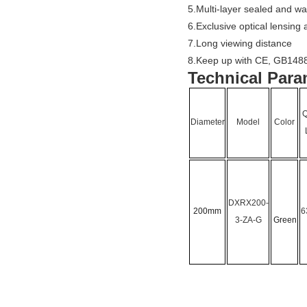
5.Multi-layer sealed and wa
6.Exclusive optical lensing
7.Long viewing distance
8.Keep up with CE, GB1488
Technical Para
Q
Diameter
Model
Color
DXRX200-
200mm
6
3-
ZA-G
Green