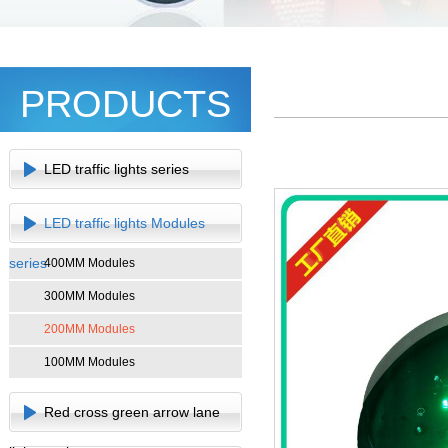
PRODUCTS
LED traffic lights series
LED traffic lights Modules
series
400MM Modules
300MM Modules
200MM Modules
100MM Modules
Red cross green arrow lane