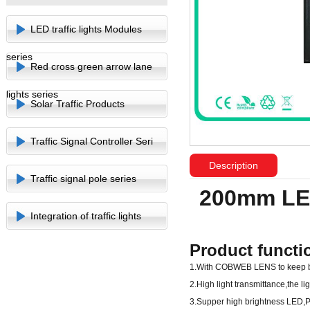
LED traffic lights Modules
series
Red cross green arrow lane
lights series
Solar Traffic Products
Traffic Signal Controller Seri
Description
Traffic signal pole series
200mm LED
Integration of traffic lights
Product functi
1.With COBWEB LENS to keep br
2.High light transmittance,the l
3.Supper high brightness LED,P