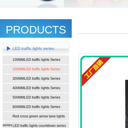
PRODUCTS
LED traffic lights series
100MMLED traffic lights Series
200MMLED traffic lights Series
300MMLED traffic lights Series
400MMLED traffic lights Series
500MMLED traffic lights Series
600MMLED traffic lights Series
Red cross green arrow lane lights
series
LED traffic lights countdown series