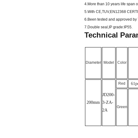
4.More than 10 years life span 
5.With CE,TUV,EN12368 CERTI
6.Been tested and approved by T
7.Double seal,IP grade:IP55.
Technical Para
Diameter
Model
Color
Red
61
p
JD2
00-
200mm
3-ZA-
Green
2A