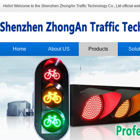
Hello! Welcome to the Shenzhen ZhongAn Traffic Technology Co., Ltd official web
Home
About US
Products
Solut