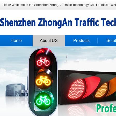
Hello! Welcome to the Shenzhen ZhongAn Traffic Technology Co., Ltd official web
Home
About US
Products
Solut