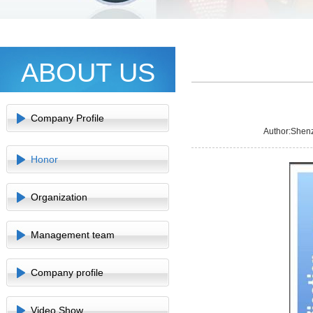
ABOUT US
Company Profile
Author:Shen
Honor
Organization
Management team
Company profile
Video Show