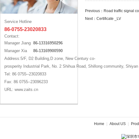
Previous：
Road traffic signal 
Next：
Certificate _LV
Service Hotline
86-0755-23020833
Contact:
Manager Jiang
86-13316950296
Manager Xia
86-13169900590
Address:5/F, D2 Building,D zone, New Century co-
prosperity Industrial Park, No. 2 Shihua Road, Shillong community, Shiyan
Tel: 86 0755--23020833
Fax: 86 0755--23096233
URL: www.zaits.cn
Home
|
About US
|
Prod