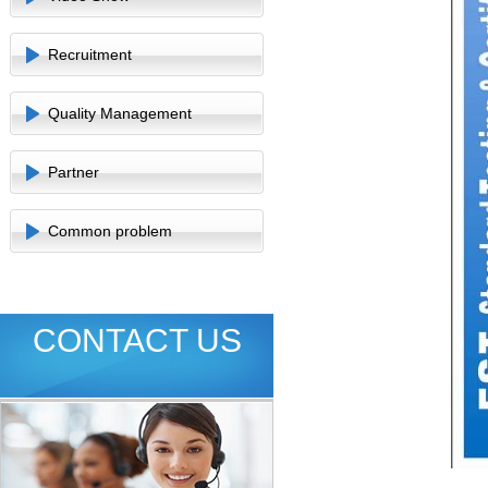
Recruitment
Quality Management
Partner
Common problem
CONTACT US